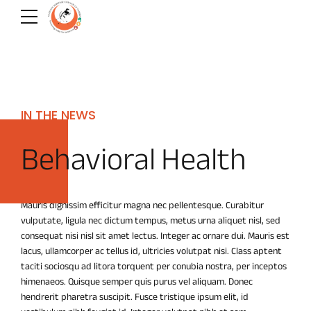
IN THE NEWS
Behavioral Health
Mauris dignissim efficitur magna nec pellentesque. Curabitur
vulputate, ligula nec dictum tempus, metus urna aliquet nisl, sed
consequat nisi nisl sit amet lectus. Integer ac ornare dui. Mauris est
lacus, ullamcorper ac tellus id, ultricies volutpat nisi. Class aptent
taciti sociosqu ad litora torquent per conubia nostra, per inceptos
himenaeos. Quisque semper quis purus vel aliquam. Donec
hendrerit pharetra suscipit. Fusce tristique ipsum elit, id