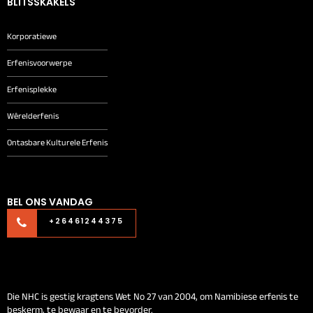
BLITSSKAKELS
Korporatiewe
Erfenisvoorwerpe
Erfenisplekke
Wêrelderfenis
Ontasbare Kulturele Erfenis
BEL ONS VANDAG
+26461244375
Die NHC is gestig kragtens Wet No 27 van 2004, om Namibiese erfenis te
beskerm, te bewaar en te bevorder.