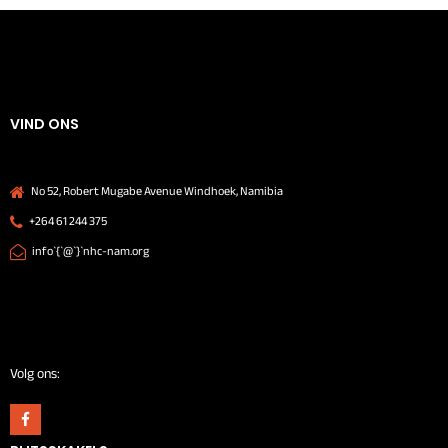
VIND ONS
No 52, Robert Mugabe Avenue Windhoek, Namibia
+264 61 244 375
info`{`@`}`nhc-nam.org
Volg ons: