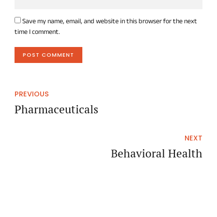
Save my name, email, and website in this browser for the next
time I comment.
POST COMMENT
PREVIOUS
Pharmaceuticals
NEXT
Behavioral Health