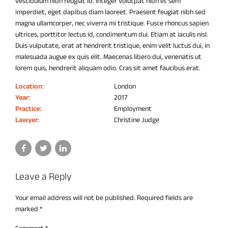
vestibulum nibh feugiat id. Integer volutpat nibh et sem
imperdiet, eget dapibus diam laoreet. Praesent feugiat nibh sed
magna ullamcorper, nec viverra mi tristique. Fusce rhoncus sapien
ultrices, porttitor lectus id, condimentum dui. Etiam at iaculis nisl.
Duis vulputate, erat at hendrerit tristique, enim velit luctus dui, in
malesuada augue ex quis elit. Maecenas libero dui, venenatis ut
lorem quis, hendrerit aliquam odio. Cras sit amet faucibus erat.
Location:
London
Year:
2017
Practice:
Employment
Lawyer:
Christine Judge
Leave a Reply
Your email address will not be published. Required fields are
marked *