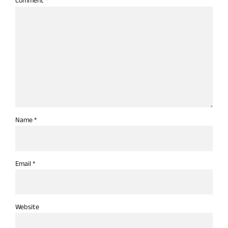
Comment
*
Name *
Email *
Website